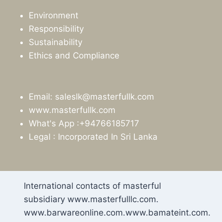
Environment
Responsibility
Sustainability
Ethics and Compliance
Email: saleslk@masterfullk.com
www.masterfullk.com
What's App :+94766185717
Legal : Incorporated In Sri Lanka
International contacts of masterful
subsidiary www.masterfulllc.com.
www.barwareonline.com.www.bamateint.com.