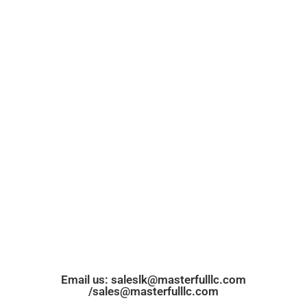
Email us: saleslk@masterfulllc.com
/sales@masterfulllc.com