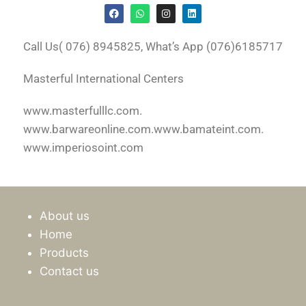
Call Us( 076) 8945825, What’s App (076)6185717
Masterful International Centers
www.masterfulllc.com.
www.barwareonline.com.www.bamateint.com.
www.imperiosoint.com
About us
Home
Products
Contact us