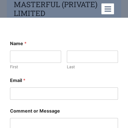
MASTERFUL (PRIVATE)
LIMITED
Name
*
First
Last
Email
*
Comment or Message