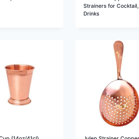
Strainers for Cocktail,
Drinks
Cup (14oz/41cl)
Julep Strainer Copper