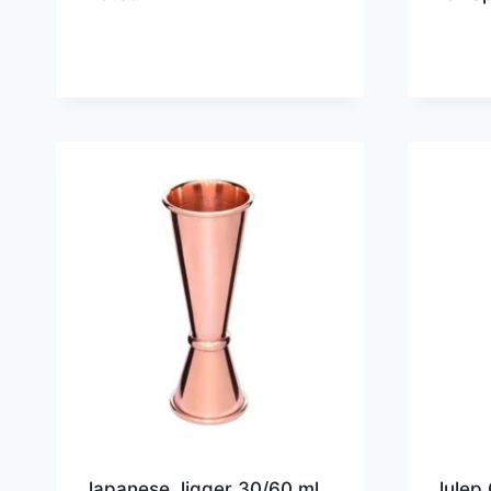
Japanese Jigger 30/60 ml
Julep 