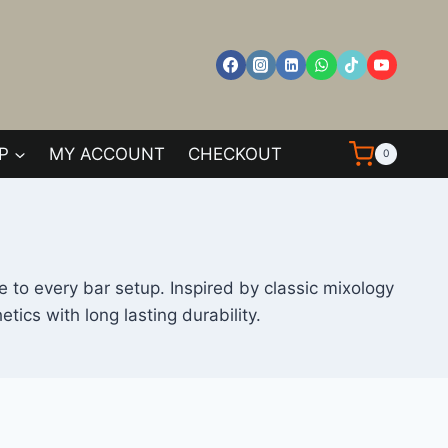
P
MY ACCOUNT
CHECKOUT
0
 to every bar setup. Inspired by classic mixology
cs with long lasting durability.