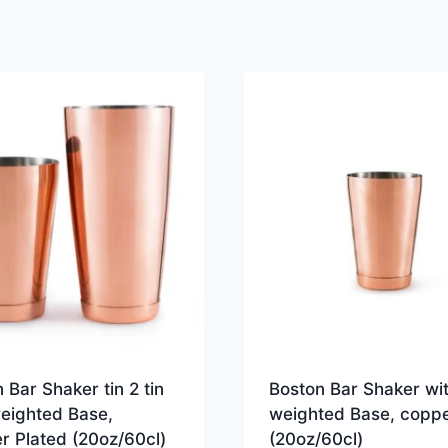
 Bar Shaker tin 2 tin
Boston Bar Shaker wi
weighted Base,
weighted Base, copp
r Plated (20oz/60cl)
(20oz/60cl)