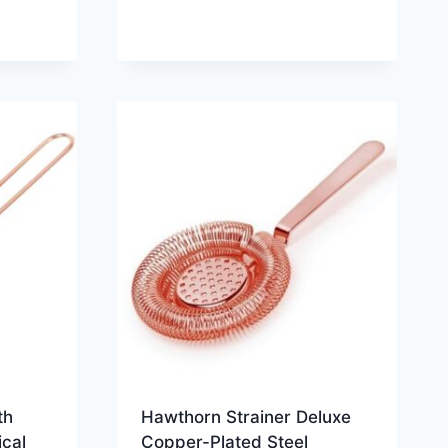
th
Hawthorn Strainer Deluxe
cal
Copper-Plated Steel