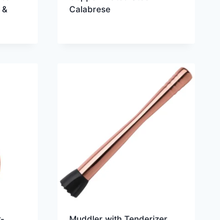
 &
Calabrese
-
Muddler with Tenderizer