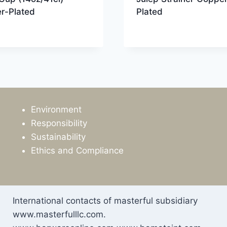
r-Plated
Plated
Environment
Responsibility
Sustainability
Ethics and Compliance
International contacts of masterful subsidiary
www.masterfulllc.com.