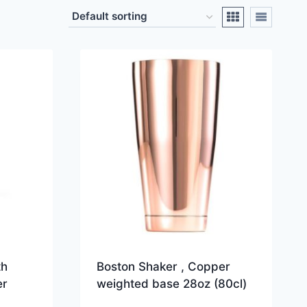
th
Boston Shaker , Copper
er
weighted base 28oz (80cl)