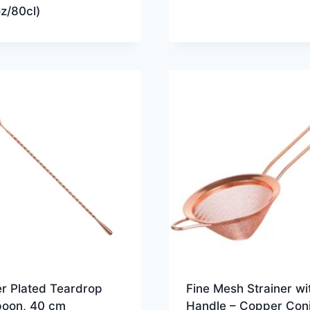
z/80cl)
r Plated Teardrop
Fine Mesh Strainer wi
poon, 40 cm
Handle – Copper Coni