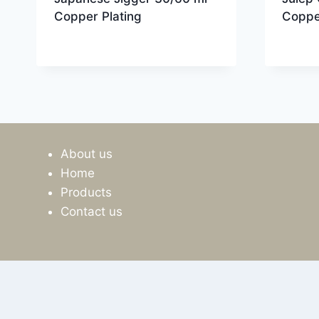
Copper Plating
Coppe
About us
Home
Products
Contact us