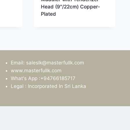
Head (9″/22cm) Copper-
Plated
Email: saleslk@masterfullk.com
www.masterfullk.com
What's App :+94766185717
Legal : Incorporated In Sri Lanka