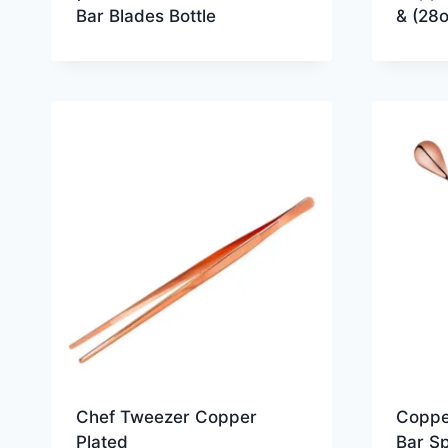
Bar Blades Bottle
& (28o
Chef Tweezer Copper
Coppe
Plated
Bar S