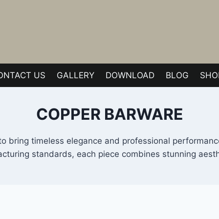
ONTACT US
GALLERY
DOWNLOAD
BLOG
SHO
COPPER BARWARE
to bring timeless elegance and professional performance
turing standards, each piece combines stunning aestheti