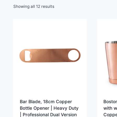
Showing all 12 results
Bar Blade, 18cm Copper
Boston
Bottle Opener | Heavy Duty
with 
| Professional Dual Version
Coppe