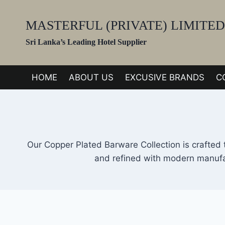
Skip
to
MASTERFUL (PRIVATE) LIMITED
content
Sri Lanka’s Leading Hotel Supplier
HOME
ABOUT US
EXCUSIVE BRANDS
C
Our Copper Plated Barware Collection is crafted 
and refined with modern manufac