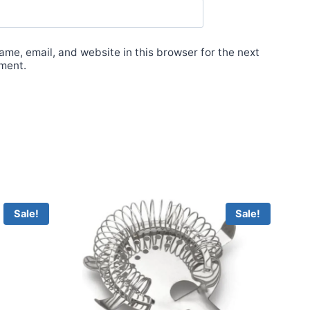
me, email, and website in this browser for the next
ment.
Sale!
Sale!