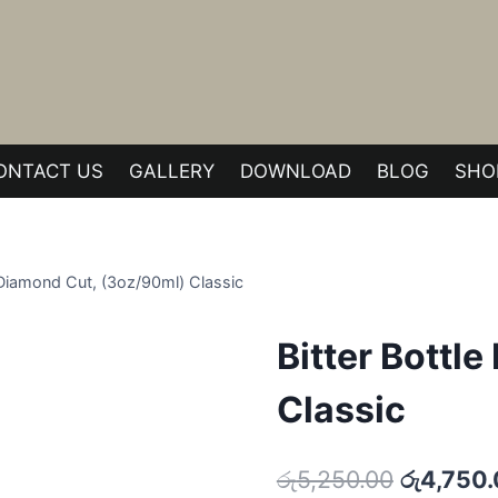
ONTACT US
GALLERY
DOWNLOAD
BLOG
SHO
e Diamond Cut, (3oz/90ml) Classic
Bitter Bottl
Classic
Original
රු
5,250.00
රු
4,750