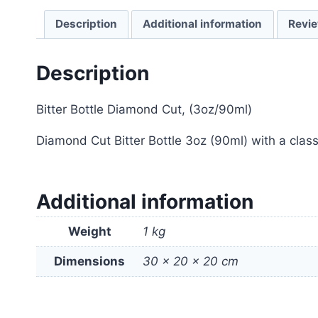
Description
Additional information
Revie
Description
Bitter Bottle Diamond Cut, (3oz/90ml)
Diamond Cut Bitter Bottle 3oz (90ml) with a classi
Additional information
Weight
1 kg
Dimensions
30 × 20 × 20 cm