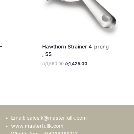
–
Hawthorn Strainer 4-prong
, SS
Original
Current
රු
1,560.00
රු
1,425.00
price
price
was:
is:
0.
රු1,560.00.
රු1,425.00.
Email: saleslk@masterfullk.com
www.masterfullk.com
What's App :+94766185717