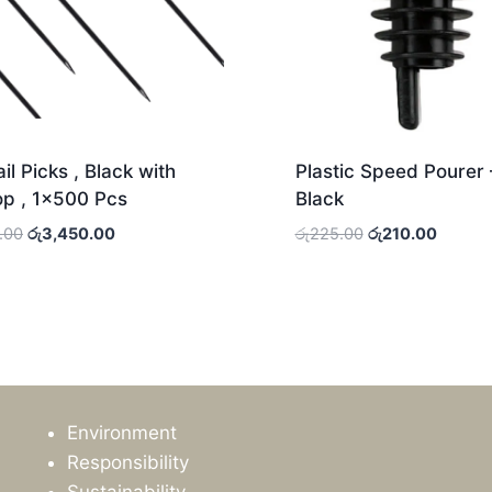
il Picks , Black with
Plastic Speed Pourer 
op , 1×500 Pcs
Black
Original
Current
Original
Current
.00
රු
3,450.00
රු
225.00
රු
210.00
price
price
price
price
was:
is:
was:
is:
රු3,775.00.
රු3,450.00.
රු225.00.
රු210.0
Environment
Responsibility
Sustainability