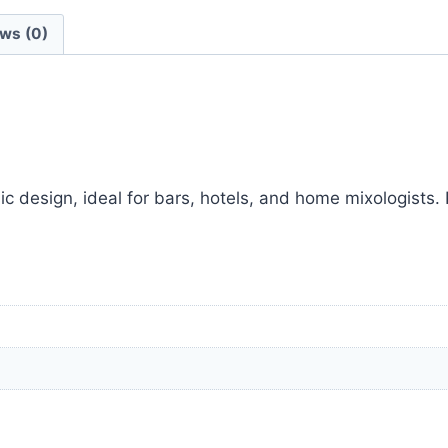
ws (0)
c design, ideal for bars, hotels, and home mixologists. P