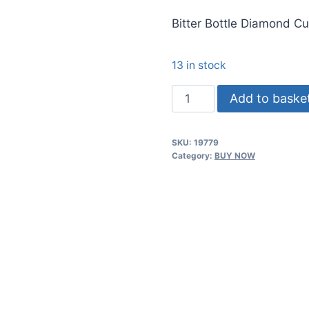
price
Bitter Bottle Diamond Cu
was:
රු5,250.
13 in stock
Bitter
Add to baske
Bottle
Diamond
SKU:
19779
Cut,
Category:
BUY NOW
(3oz/90ml)
Classic
quantity