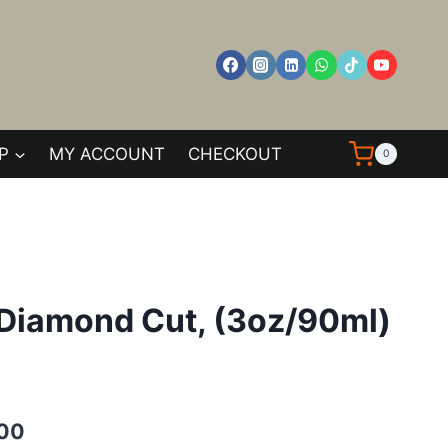
P
MY ACCOUNT
CHECKOUT
0
e Diamond Cut, (3oz/90ml)
Current
.00