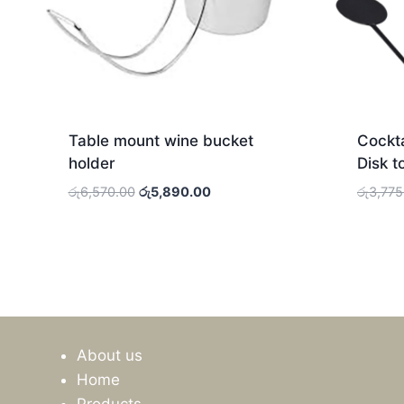
Table mount wine bucket
Cockta
holder
Disk t
Original
Current
රු
6,570.00
රු
5,890.00
රු
3,775
price
price
was:
is:
රු6,570.00.
රු5,890.00.
About us
Home
Products