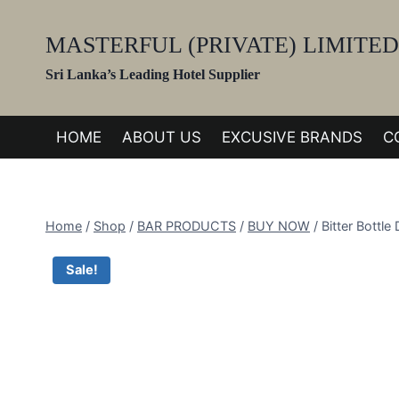
Skip
to
MASTERFUL (PRIVATE) LIMITED
content
Sri Lanka’s Leading Hotel Supplier
HOME
ABOUT US
EXCUSIVE BRANDS
C
Home
/
Shop
/
BAR PRODUCTS
/
BUY NOW
/
Bitter Bottl
Sale!