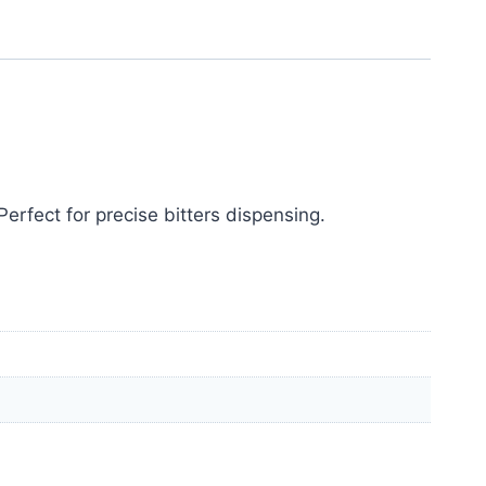
erfect for precise bitters dispensing.