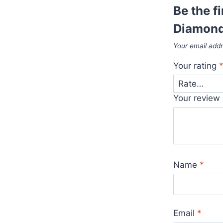
Be the fi
Diamond
Your email addr
Your rating
Your review
Name
*
Email
*