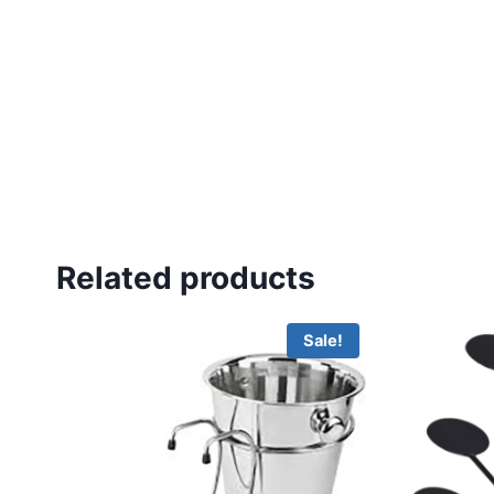
Related products
Sale!