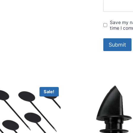
Save my na
time I com
Sale!