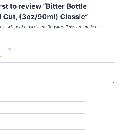
rst to review “Bitter Bottle
 Cut, (3oz/90ml) Classic”
ess will not be published.
Required fields are marked
*
*
*