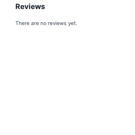
Reviews
There are no reviews yet.