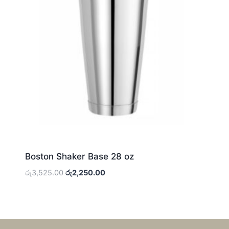
Boston Shaker Base 28 oz
Original
Current
රු
3,525.00
රු
2,250.00
price
price
was:
is:
රු3,525.00.
රු2,250.00.