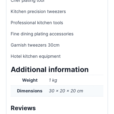
Chef plating tool
Kitchen precision tweezers
Professional kitchen tools
Fine dining plating accessories
Garnish tweezers 30cm
Hotel kitchen equipment
Additional information
Weight
1 kg
Dimensions
30 × 20 × 20 cm
Reviews