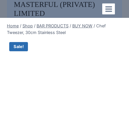
MASTERFUL (PRIVATE)
Skip
to
LIMITED
content
Home
/
Shop
/
BAR PRODUCTS
/
BUY NOW
/
Chef
Tweezer, 30cm Stainless Steel
Sale!