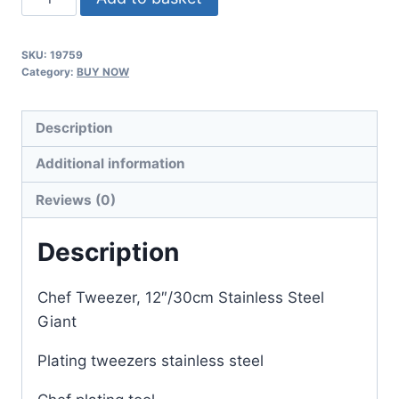
Tweezer,
30cm
SKU:
19759
Stainless
Category:
BUY NOW
Steel
quantity
Description
Additional information
Reviews (0)
Description
Chef Tweezer, 12″/30cm Stainless Steel
Giant
Plating tweezers stainless steel