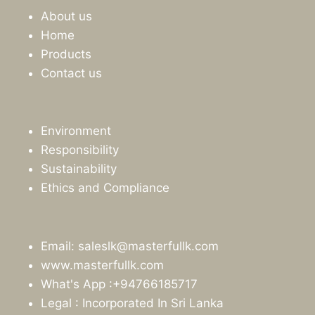
About us
Home
Products
Contact us
Environment
Responsibility
Sustainability
Ethics and Compliance
Email: saleslk@masterfullk.com
www.masterfullk.com
What's App :+94766185717
Legal : Incorporated In Sri Lanka