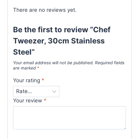
There are no reviews yet.
Be the first to review “Chef
Tweezer, 30cm Stainless
Steel”
Your email address will not be published.
Required fields
are marked
*
Your rating
*
Your review
*