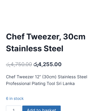
Chef Tweezer, 30cm
Stainless Steel
Original
Current
රු
4,750.00
රු
4,255.00
price
price
Chef Tweezer 12” (30cm) Stainless Steel
was:
is:
Professional Plating Tool Sri Lanka
රු4,750.00.
රු4,255.00.
6 in stock
Chef
Add to basket