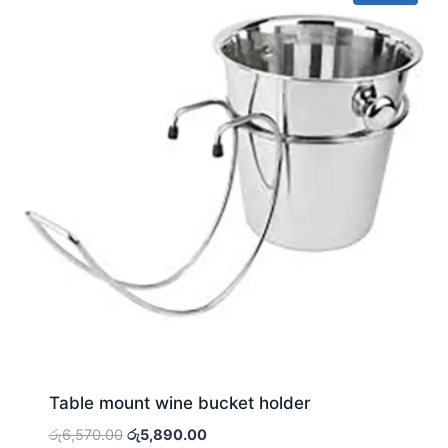
Table mount wine bucket holder
Original
Current
රු
6,570.00
රු
5,890.00