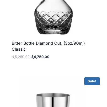
Bitter Bottle Diamond Cut, (3oz/90ml)
Classic
Original
Current
රු
5,250.00
රු
4,750.00
price
price
was:
is:
රු5,250.00.
රු4,750.00.
Sale!