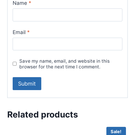
Name
*
Email
*
Save my name, email, and website in this
browser for the next time I comment.
Related products
Sale!