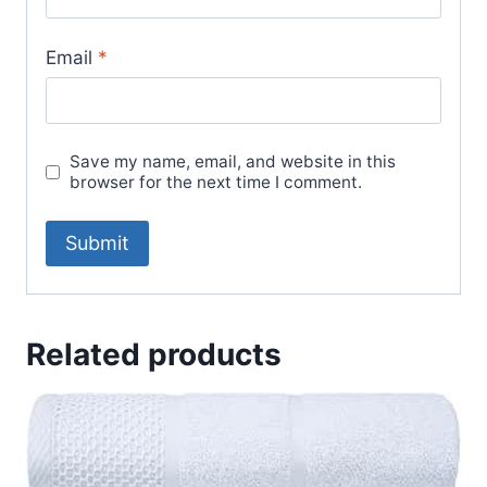
Email
*
Save my name, email, and website in this
browser for the next time I comment.
Related products