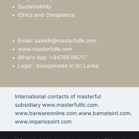
Sustainability
Ethics and Compliance
Email: saleslk@masterfullk.com
www.masterfullk.com
What's App :+94766185717
Legal : Incorporated In Sri Lanka
International contacts of masterful
subsidiary www.masterfulllc.com.
www.barwareonline.com.www.bamateint.com.
www.imperiosoint.com