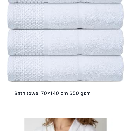
Bath towel 70×140 cm 650 gsm