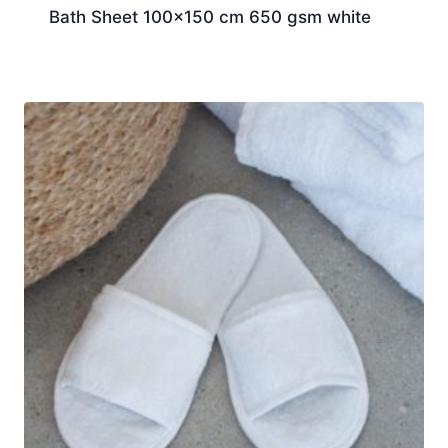
Bath Sheet 100×150 cm 650 gsm white