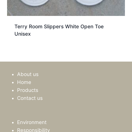
Terry Room Slippers White Open Toe
Unisex
About us
Home
Products
Contact us
Environment
Responsibility