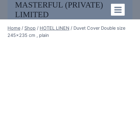
MASTERFUL (PRIVATE)
Skip
to
LIMITED
content
Home
/
Shop
/
HOTEL LINEN
/
Duvet Cover Double size
245×235 cm , plain