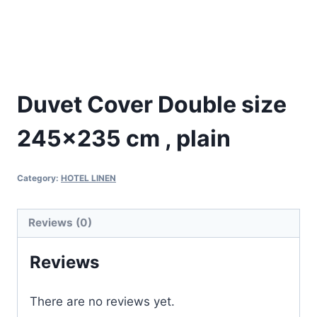
Duvet Cover Double size
245×235 cm , plain
Category:
HOTEL LINEN
Reviews (0)
Reviews
There are no reviews yet.