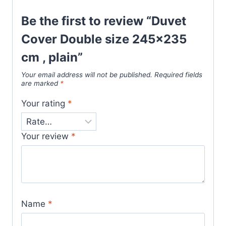
Be the first to review “Duvet
Cover Double size 245×235
cm , plain”
Your email address will not be published.
Required fields
are marked
*
Your rating
*
Your review
*
Name
*