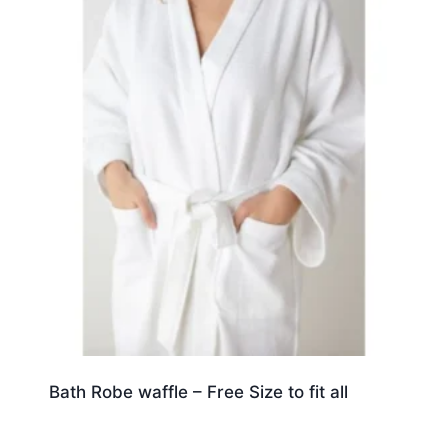
Bath Robe waffle – Free Size to fit all