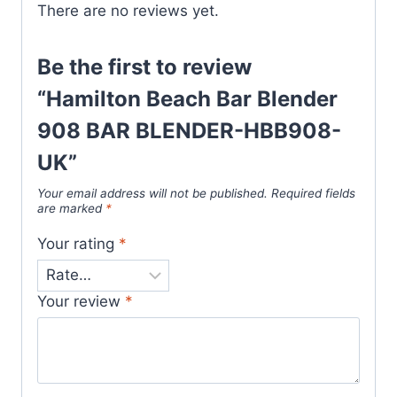
There are no reviews yet.
Be the first to review
“Hamilton Beach Bar Blender
908 BAR BLENDER-HBB908-
UK”
Your email address will not be published.
Required fields
are marked
*
Your rating
*
Your review
*