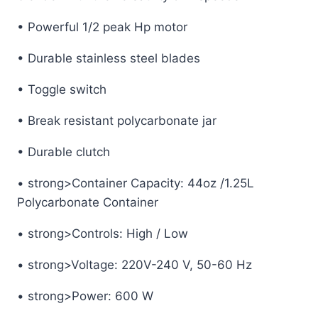
• Powerful 1/2 peak Hp motor
• Durable stainless steel blades
• Toggle switch
• Break resistant polycarbonate jar
• Durable clutch
• strong>Container Capacity: 44oz /1.25L
Polycarbonate Container
• strong>Controls: High / Low
• strong>Voltage: 220V-240 V, 50-60 Hz
• strong>Power: 600 W