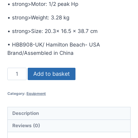
• strong>Motor: 1/2 peak Hp
• strong>Weight: 3.28 kg
• strong>Size: 20.3x 16.5 x 38.7 cm
• HBB908-UK/ Hamilton Beach- USA
Brand/Assembled in China
Hamilton
Add to basket
Beach
Bar
Category:
Equipment
Blender
908
BAR
Description
BLENDER-
Reviews (0)
HBB908-