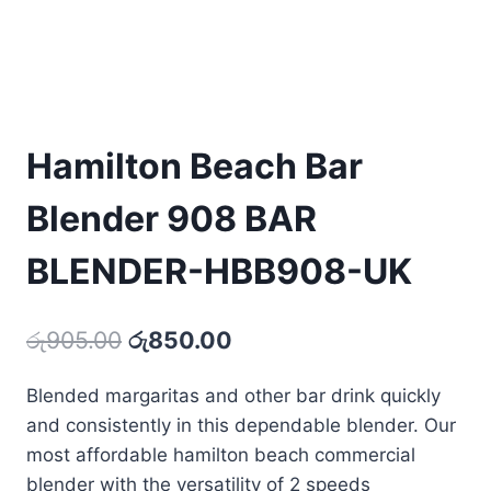
Hamilton Beach Bar
Blender 908 BAR
BLENDER-HBB908-UK
Original
Current
රු
905.00
රු
850.00
price
price
Blended margaritas and other bar drink quickly
was:
is:
and consistently in this dependable blender. Our
රු905.00.
රු850.00.
most affordable hamilton beach commercial
blender with the versatility of 2 speeds