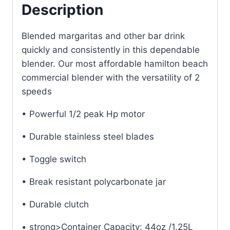
UK
Description
quantity
Blended margaritas and other bar drink
quickly and consistently in this dependable
blender. Our most affordable hamilton beach
commercial blender with the versatility of 2
speeds
• Powerful 1/2 peak Hp motor
• Durable stainless steel blades
• Toggle switch
• Break resistant polycarbonate jar
• Durable clutch
• strong>Container Capacity: 44oz /1.25L