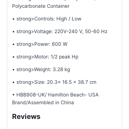
Polycarbonate Container
• strong>Controls: High / Low
• strong>Voltage: 220V-240 V, 50-60 Hz
• strong>Power: 600 W
• strong>Motor: 1/2 peak Hp
• strong>Weight: 3.28 kg
• strong>Size: 20.3x 16.5 x 38.7 cm
• HBB908-UK/ Hamilton Beach- USA
Brand/Assembled in China
Reviews