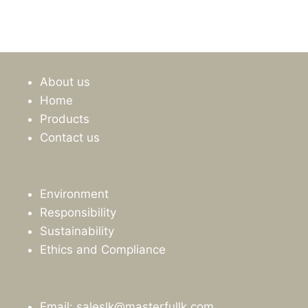
price
price
was:
is:
රු4,875.00.
රු4,395.00.
About us
Home
Products
Contact us
Environment
Responsibility
Sustainability
Ethics and Compliance
Email: saleslk@masterfullk.com