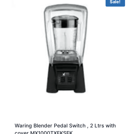
Sale!
Waring Blender Pedal Switch , 2 Ltrs with
cover MX1000TXEKSEK