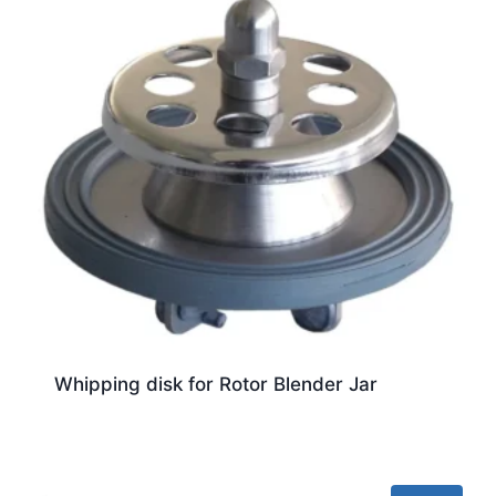
Whipping disk for Rotor Blender Jar