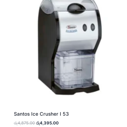
Santos Ice Crusher I 53
Original
Current
රු
4,875.00
රු
4,395.00