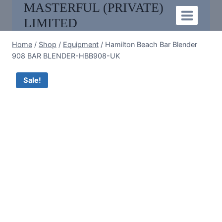
MASTERFUL (PRIVATE)
Skip
to
LIMITED
content
Home
/
Shop
/
Equipment
/
Hamilton Beach Bar Blender
908 BAR BLENDER-HBB908-UK
Sale!