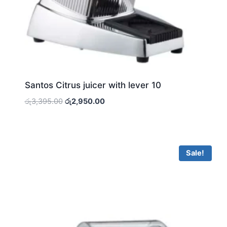
Santos Citrus juicer with lever 10
Original
Current
රු
3,395.00
රු
2,950.00
price
price
was:
is:
රු3,395.00.
රු2,950.00.
Sale!