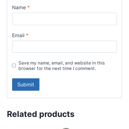
Name
*
Email
*
Save my name, email, and website in this
browser for the next time I comment.
Related products