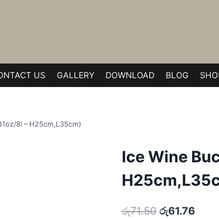
ONTACT US
GALLERY
DOWNLOAD
BLOG
SHO
(281oz/8l – H25cm,L35cm)
Ice Wine Buck
H25cm,L35
Original
Curr
රු
71.50
රු
61.76