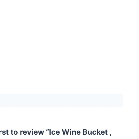
irst to review “Ice Wine Bucket ,