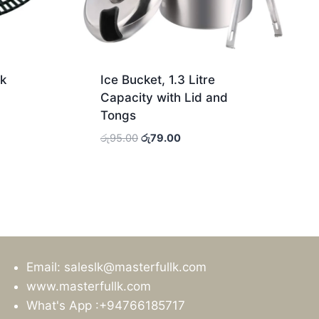
k
Ice Bucket, 1.3 Litre
Capacity with Lid and
Tongs
Original
Current
රු
95.00
රු
79.00
price
price
was:
is:
රු95.00.
රු79.00.
Email: saleslk@masterfullk.com
www.masterfullk.com
What's App :+94766185717