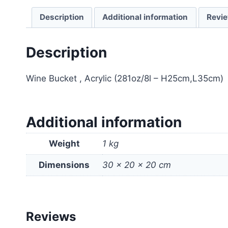
Description
Additional information
Revie
Description
Wine Bucket , Acrylic (281oz/8l – H25cm,L35cm)
Additional information
Weight
1 kg
Dimensions
30 × 20 × 20 cm
Reviews