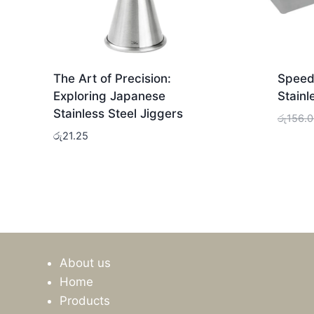
The Art of Precision:
Speed 
Exploring Japanese
Stainl
Stainless Steel Jiggers
රු
156.
රු
21.25
About us
Home
Products