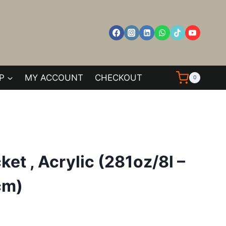
P
MY ACCOUNT
CHECKOUT
0
et , Acrylic (281oz/8l –
cm)
ent