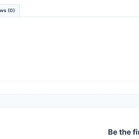
ws (0)
Be the f