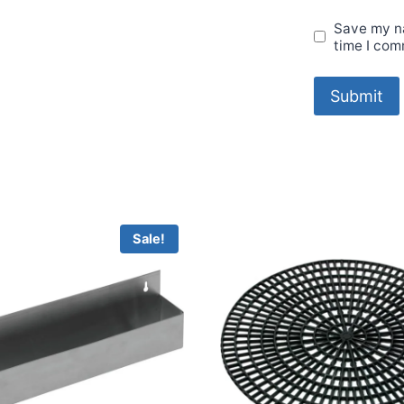
Save my na
time I com
Sale!