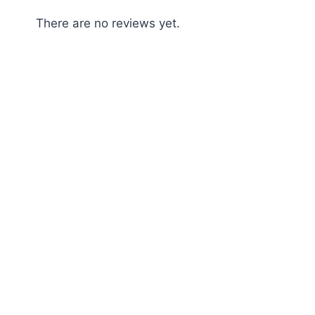
There are no reviews yet.