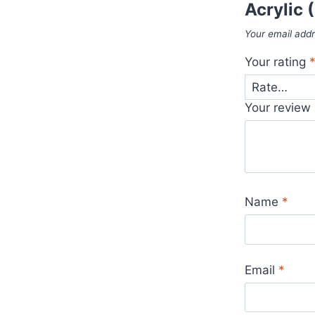
Acrylic
Your email addr
Your rating
Your review
Name
*
Email
*