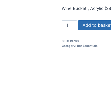
price
price
Wine Bucket , Acrylic (
was:
is:
රු71.50.
රු61.
Ice
Add to baske
Wine
Bucket
SKU:
19763
,
Category:
Bar Essentials
Acrylic
(281oz/8l
-
H25cm,L35cm)
quantity