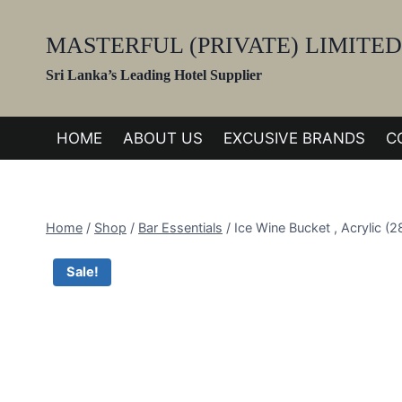
Skip
to
MASTERFUL (PRIVATE) LIMITED
content
Sri Lanka’s Leading Hotel Supplier
HOME
ABOUT US
EXCUSIVE BRANDS
C
Home
/
Shop
/
Bar Essentials
/
Ice Wine Bucket , Acrylic 
Sale!