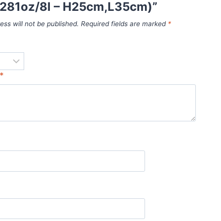
 (281oz/8l – H25cm,L35cm)”
ess will not be published.
Required fields are marked
*
*
*