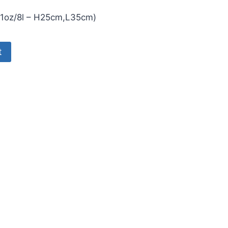
281oz/8l – H25cm,L35cm)
76.
t