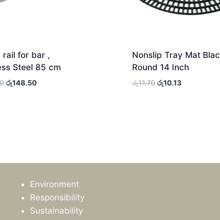
rail for bar ,
Nonslip Tray Mat Blac
ess Steel 85 cm
Round 14 Inch
Original
Current
Original
Current
00
රු
148.50
රු
11.70
රු
10.13
price
price
price
price
was:
is:
was:
is:
රු156.00.
රු148.50.
රු11.70.
රු10.13.
Environment
Responsibility
Sustainability