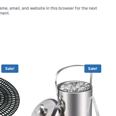
me, email, and website in this browser for the next
ment.
Sale!
Sale!