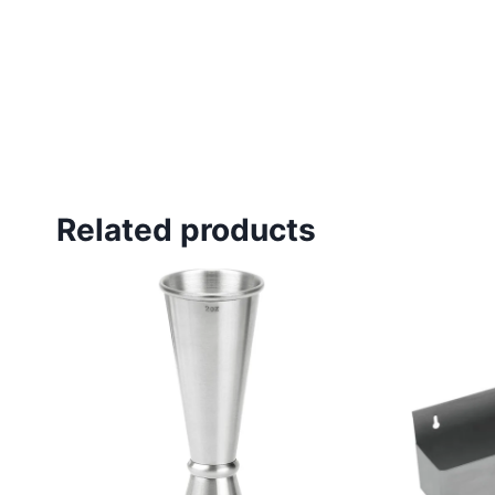
Related products