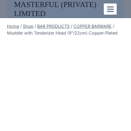
MASTERFUL (PRIVATE)
Skip
to
LIMITED
content
Home
/
Shop
/
BAR PRODUCTS
/
COPPER BARWARE
/
Muddler with Tenderizer Head (9″/22cm) Copper-Plated