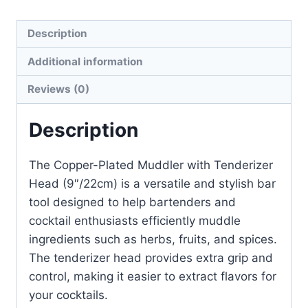
Description
Additional information
Reviews (0)
Description
The Copper-Plated Muddler with Tenderizer
Head (9″/22cm) is a versatile and stylish bar
tool designed to help bartenders and
cocktail enthusiasts efficiently muddle
ingredients such as herbs, fruits, and spices.
The tenderizer head provides extra grip and
control, making it easier to extract flavors for
your cocktails.