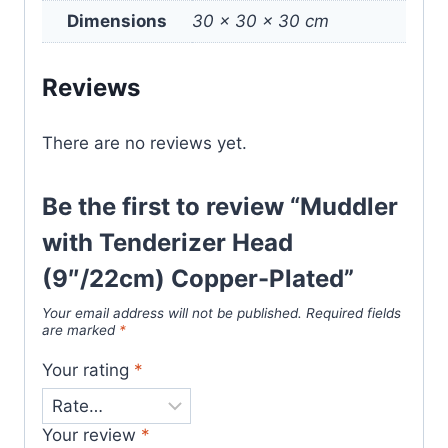
Dimensions
30 × 30 × 30 cm
Reviews
There are no reviews yet.
Be the first to review “Muddler
with Tenderizer Head
(9″/22cm) Copper-Plated”
Your email address will not be published.
Required fields
are marked
*
Your rating
*
Your review
*