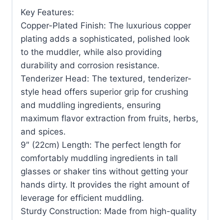
Key Features:
Copper-Plated Finish: The luxurious copper
plating adds a sophisticated, polished look
to the muddler, while also providing
durability and corrosion resistance.
Tenderizer Head: The textured, tenderizer-
style head offers superior grip for crushing
and muddling ingredients, ensuring
maximum flavor extraction from fruits, herbs,
and spices.
9″ (22cm) Length: The perfect length for
comfortably muddling ingredients in tall
glasses or shaker tins without getting your
hands dirty. It provides the right amount of
leverage for efficient muddling.
Sturdy Construction: Made from high-quality