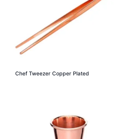
Chef Tweezer Copper Plated