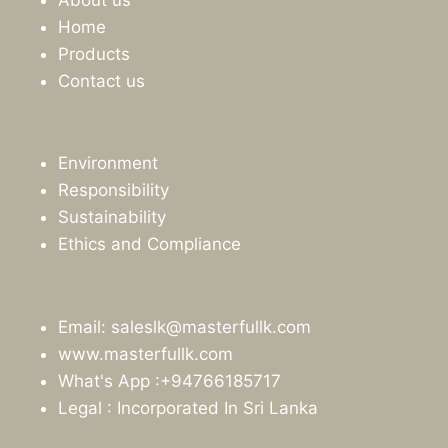
Home
Products
Contact us
Environment
Responsibility
Sustainability
Ethics and Compliance
Email: saleslk@masterfullk.com
www.masterfullk.com
What's App :+94766185717
Legal : Incorporated In Sri Lanka