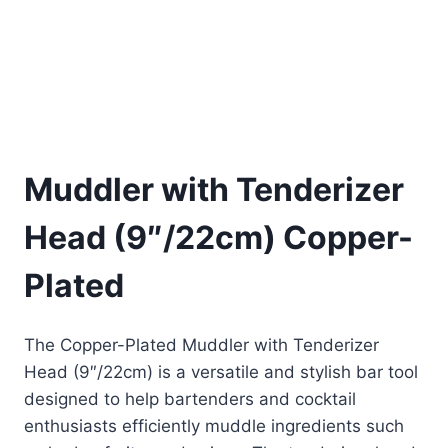
Muddler with Tenderizer
Head (9″/22cm) Copper-
Plated
The Copper-Plated Muddler with Tenderizer
Head (9″/22cm) is a versatile and stylish bar tool
designed to help bartenders and cocktail
enthusiasts efficiently muddle ingredients such