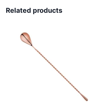
Related products