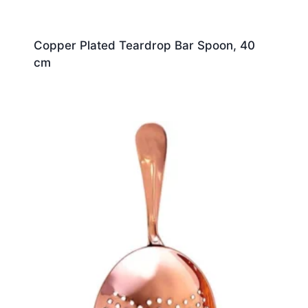
Copper Plated Teardrop Bar Spoon, 40
cm