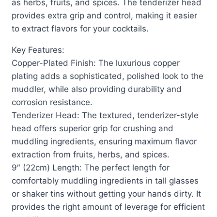
as herbs, fruits, and spices. The tenderizer head
provides extra grip and control, making it easier
to extract flavors for your cocktails.
Key Features:
Copper-Plated Finish: The luxurious copper
plating adds a sophisticated, polished look to the
muddler, while also providing durability and
corrosion resistance.
Tenderizer Head: The textured, tenderizer-style
head offers superior grip for crushing and
muddling ingredients, ensuring maximum flavor
extraction from fruits, herbs, and spices.
9″ (22cm) Length: The perfect length for
comfortably muddling ingredients in tall glasses
or shaker tins without getting your hands dirty. It
provides the right amount of leverage for efficient