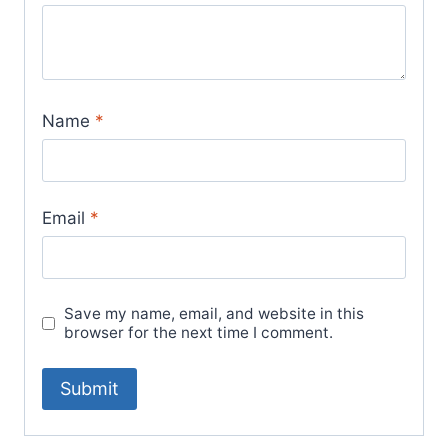
Name
*
Email
*
Save my name, email, and website in this
browser for the next time I comment.