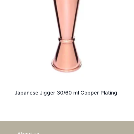
Japanese Jigger 30/60 ml Copper Plating
About us