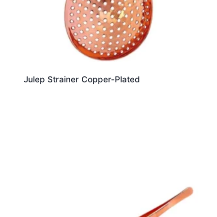
Julep Strainer Copper-Plated