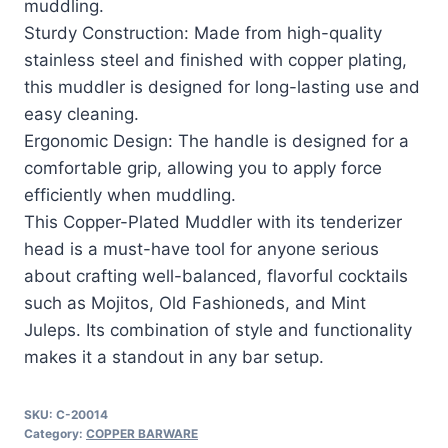
muddling.
Sturdy Construction: Made from high-quality
stainless steel and finished with copper plating,
this muddler is designed for long-lasting use and
easy cleaning.
Ergonomic Design: The handle is designed for a
comfortable grip, allowing you to apply force
efficiently when muddling.
This Copper-Plated Muddler with its tenderizer
head is a must-have tool for anyone serious
about crafting well-balanced, flavorful cocktails
such as Mojitos, Old Fashioneds, and Mint
Juleps. Its combination of style and functionality
makes it a standout in any bar setup.
SKU:
C-20014
Category:
COPPER BARWARE