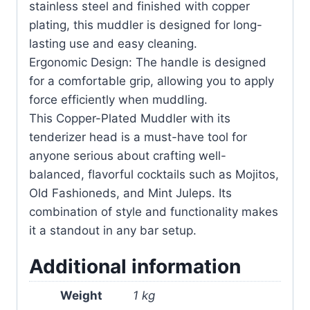
stainless steel and finished with copper
plating, this muddler is designed for long-
lasting use and easy cleaning.
Ergonomic Design: The handle is designed
for a comfortable grip, allowing you to apply
force efficiently when muddling.
This Copper-Plated Muddler with its
tenderizer head is a must-have tool for
anyone serious about crafting well-
balanced, flavorful cocktails such as Mojitos,
Old Fashioneds, and Mint Juleps. Its
combination of style and functionality makes
it a standout in any bar setup.
Additional information
Weight
1 kg