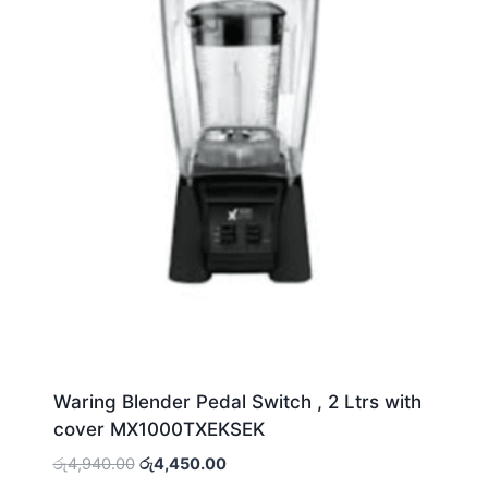
Waring Blender Pedal Switch , 2 Ltrs with
cover MX1000TXEKSEK
Original
Current
රු
4,940.00
රු
4,450.00
price
price