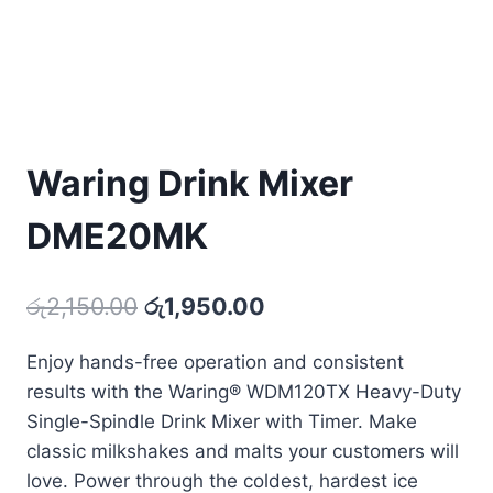
Waring Drink Mixer
DME20MK
Original
Current
රු
2,150.00
රු
1,950.00
price
price
Enjoy hands-free operation and consistent
was:
is:
results with the Waring® WDM120TX Heavy-Duty
රු2,150.00.
රු1,950.00.
Single-Spindle Drink Mixer with Timer. Make
classic milkshakes and malts your customers will
love. Power through the coldest, hardest ice