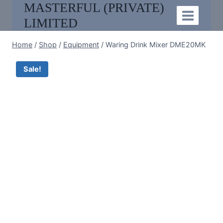
MASTERFUL (PRIVATE)
Skip
to
LIMITED
content
Home
/
Shop
/
Equipment
/
Waring Drink Mixer DME20MK
Sale!