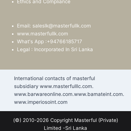
Ethics and Compliance
Email: saleslk@masterfullk.com
www.masterfullk.com
What's App :+94766185717
Legal : Incorporated In Sri Lanka
International contacts of masterful
subsidiary www.masterfulllc.com.
www.barwareonline.com.www.bamateint.com.
www.imperiosoint.com
(©) 2010-2026 Copyright Masterful (Private)
Limited -Sri Lanka