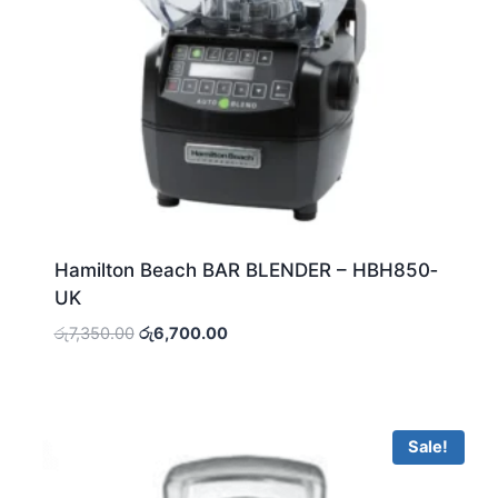
Hamilton Beach BAR BLENDER – HBH850‐
UK
Original
Current
රු
7,350.00
රු
6,700.00
price
price
was:
is:
රු7,350.00.
රු6,700.00.
Sale!