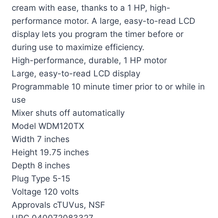
cream with ease, thanks to a 1 HP, high-
performance motor. A large, easy-to-read LCD
display lets you program the timer before or
during use to maximize efficiency.
High-performance, durable, 1 HP motor
Large, easy-to-read LCD display
Programmable 10 minute timer prior to or while in
use
Mixer shuts off automatically
Model WDM120TX
Width 7 inches
Height 19.75 inches
Depth 8 inches
Plug Type 5-15
Voltage 120 volts
Approvals cTUVus, NSF
UPC 040072083327