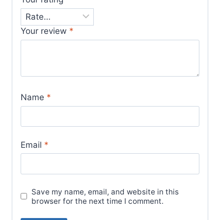
Your review
*
Name
*
Email
*
Save my name, email, and website in this
browser for the next time I comment.