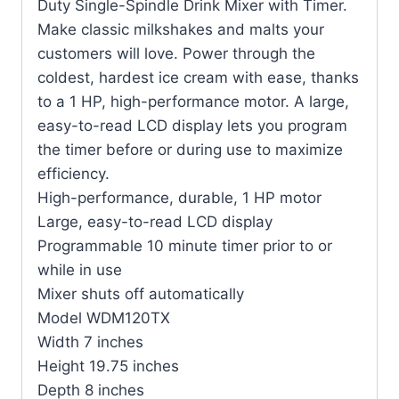
Duty Single-Spindle Drink Mixer with Timer.
Make classic milkshakes and malts your
customers will love. Power through the
coldest, hardest ice cream with ease, thanks
to a 1 HP, high-performance motor. A large,
easy-to-read LCD display lets you program
the timer before or during use to maximize
efficiency.
High-performance, durable, 1 HP motor
Large, easy-to-read LCD display
Programmable 10 minute timer prior to or
while in use
Mixer shuts off automatically
Model WDM120TX
Width 7 inches
Height 19.75 inches
Depth 8 inches