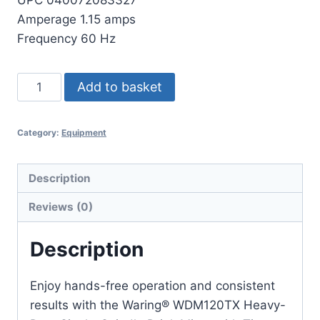
Amperage 1.15 amps
Frequency 60 Hz
Waring
Add to basket
Drink
Mixer
Category:
Equipment
DME20MK
quantity
Description
Reviews (0)
Description
Enjoy hands-free operation and consistent
results with the Waring® WDM120TX Heavy-