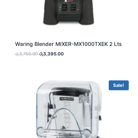
Waring Blender MIXER-MX1000TXEK 2 Lts
Original
Current
රු
3,750.00
රු
3,395.00
price
price
was:
is:
රු3,750.00.
රු3,395.00.
Sale!