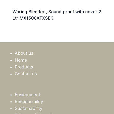
Waring Blender , Sound proof with cover 2
Ltr MX1500XTXSEK
About us
Home
Products
Contact us
Environment
Responsibility
Sustainability