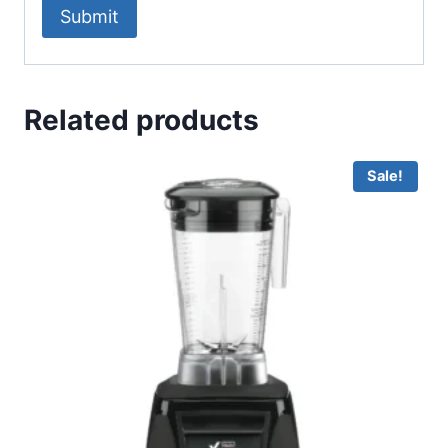
Related products
Sale!