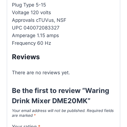
Plug Type 5-15
Voltage 120 volts
Approvals cTUVus, NSF
UPC 040072083327
Amperage 1.15 amps
Frequency 60 Hz
Reviews
There are no reviews yet.
Be the first to review “Waring
Drink Mixer DME20MK”
Your email address will not be published.
Required fields
are marked
*
Your rating
*