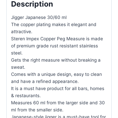
Description
Jigger Japanese 30/60 ml
The copper plating makes it elegant and
attractive.
Steren Impex Copper Peg Measure is made
of premium grade rust resistant stainless
steel.
Gets the right measure without breaking a
sweat.
Comes with a unique design, easy to clean
and have a refined appearance.
It is a must have product for all bars, homes
& restaurants.
Measures 60 ml from the larger side and 30
ml from the smaller side.
Japanese-style jigger is a must-have tool for