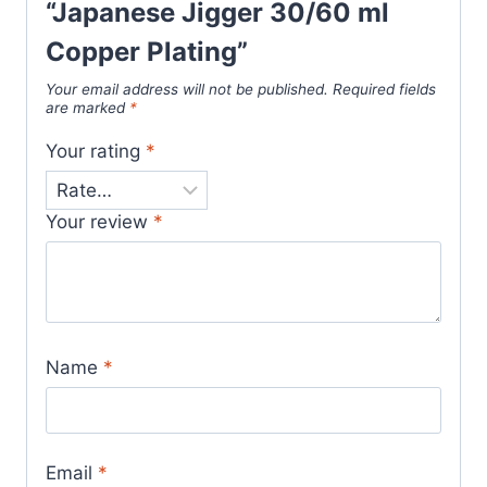
“Japanese Jigger 30/60 ml
Copper Plating”
Your email address will not be published.
Required fields
are marked
*
Your rating
*
Your review
*
Name
*
Email
*