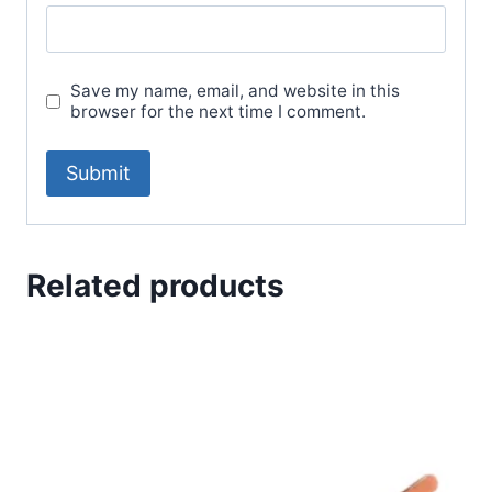
Save my name, email, and website in this
browser for the next time I comment.
Related products