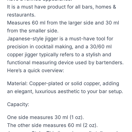
It is a must have product for all bars, homes &
restaurants.
Measures 60 ml from the larger side and 30 ml
from the smaller side.
Japanese-style jigger is a must-have tool for
precision in cocktail making, and a 30/60 ml
copper jigger typically refers to a stylish and
functional measuring device used by bartenders.
Here’s a quick overview:
Material: Copper-plated or solid copper, adding
an elegant, luxurious aesthetic to your bar setup.
Capacity:
One side measures 30 ml (1 oz).
The other side measures 60 ml (2 oz).