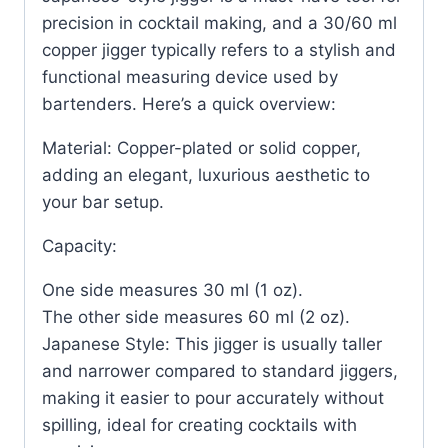
precision in cocktail making, and a 30/60 ml
copper jigger typically refers to a stylish and
functional measuring device used by
bartenders. Here’s a quick overview:
Material: Copper-plated or solid copper,
adding an elegant, luxurious aesthetic to
your bar setup.
Capacity:
One side measures 30 ml (1 oz).
The other side measures 60 ml (2 oz).
Japanese Style: This jigger is usually taller
and narrower compared to standard jiggers,
making it easier to pour accurately without
spilling, ideal for creating cocktails with