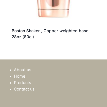
Boston Shaker , Copper weighted base
28oz (80cl)
About us
Home
Products
Contact us