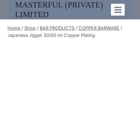
MASTERFUL (PRIVATE)
Skip
to
LIMITED
content
Home
/
Shop
/
BAR PRODUCTS
/
COPPER BARWARE
/
Japanese Jigger 30/60 ml Copper Plating