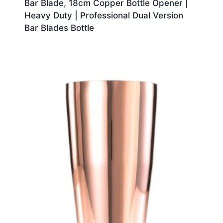
Bar Blade, 18cm Copper Bottle Opener |
Heavy Duty | Professional Dual Version
Bar Blades Bottle