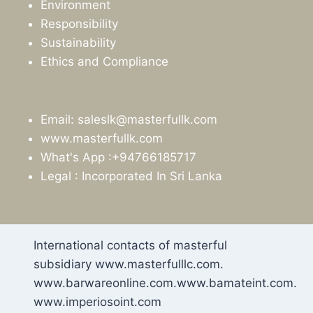
Environment
Responsibility
Sustainability
Ethics and Compliance
Email: saleslk@masterfullk.com
www.masterfullk.com
What's App :+94766185717
Legal : Incorporated In Sri Lanka
International contacts of masterful
subsidiary www.masterfulllc.com.
www.barwareonline.com.www.bamateint.com.
www.imperiosoint.com