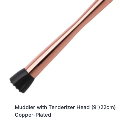
Muddler with Tenderizer Head (9″/22cm)
Copper-Plated