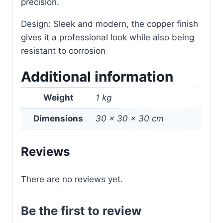
precision.
Design: Sleek and modern, the copper finish
gives it a professional look while also being
resistant to corrosion
Additional information
Weight
1 kg
Dimensions
30 × 30 × 30 cm
Reviews
There are no reviews yet.
Be the first to review