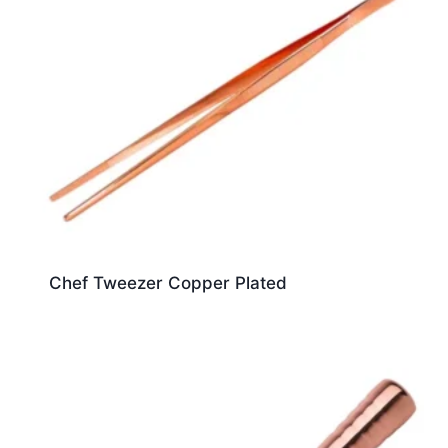
Chef Tweezer Copper Plated