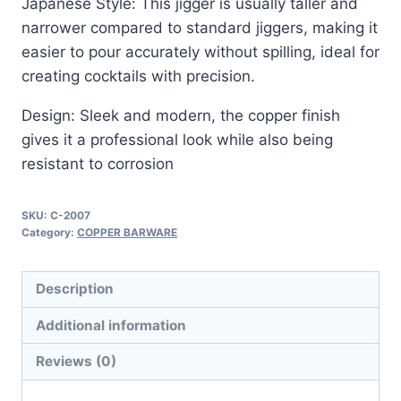
Japanese Style: This jigger is usually taller and
narrower compared to standard jiggers, making it
easier to pour accurately without spilling, ideal for
creating cocktails with precision.
Design: Sleek and modern, the copper finish
gives it a professional look while also being
resistant to corrosion
SKU:
C-2007
Category:
COPPER BARWARE
Description
Additional information
Reviews (0)