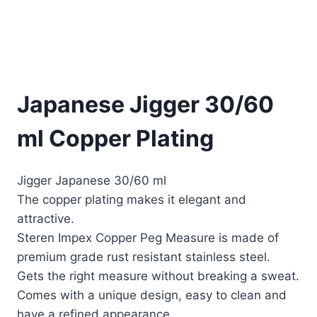
Japanese Jigger 30/60
ml Copper Plating
Jigger Japanese 30/60 ml
The copper plating makes it elegant and
attractive.
Steren Impex Copper Peg Measure is made of
premium grade rust resistant stainless steel.
Gets the right measure without breaking a sweat.
Comes with a unique design, easy to clean and
have a refined appearance.