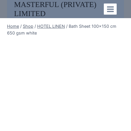
MASTERFUL (PRIVATE)
Skip
to
LIMITED
content
Home
/
Shop
/
HOTEL LINEN
/
Bath Sheet 100×150 cm
650 gsm white