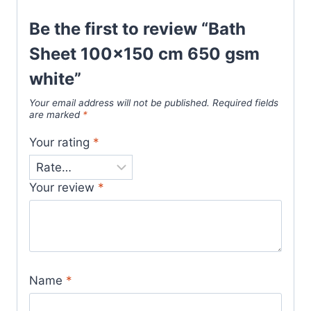
Be the first to review “Bath
Sheet 100×150 cm 650 gsm
white”
Your email address will not be published.
Required fields
are marked
*
Your rating
*
Your review
*
Name
*