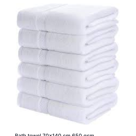
Bath towel 70×140 cm 650 gsm