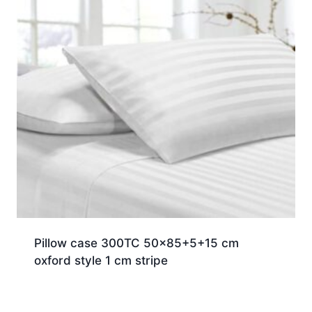
Pillow case 300TC 50×85+5+15 cm
oxford style 1 cm stripe