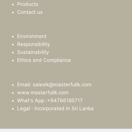
Products
Contact us
Environment
Responsibility
Sustainability
Ethics and Compliance
Email: saleslk@masterfullk.com
www.masterfullk.com
What's App :+94766185717
Legal : Incorporated In Sri Lanka