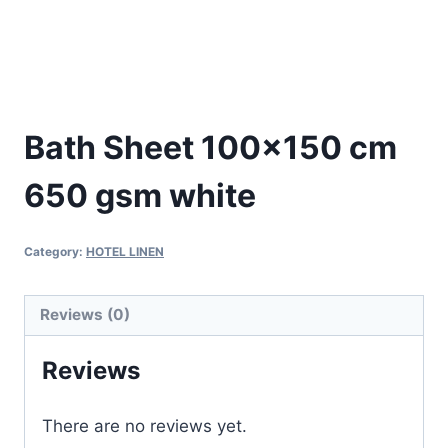
Bath Sheet 100×150 cm
650 gsm white
Category:
HOTEL LINEN
Reviews (0)
Reviews
There are no reviews yet.