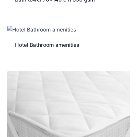
Hotel Bathroom amenities