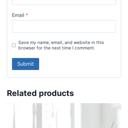
Email
*
Save my name, email, and website in this
browser for the next time I comment.
Related products