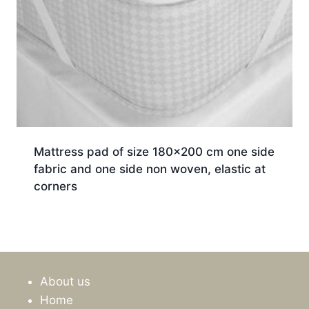
Mattress pad of size 180×200 cm one side
fabric and one side non woven, elastic at
corners
About us
Home